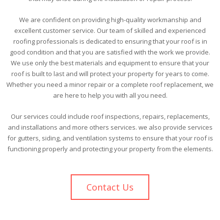
We are confident on providing high-quality workmanship and
excellent customer service. Our team of skilled and experienced
roofing professionals is dedicated to ensuring that your roof is in
good condition and that you are satisfied with the work we provide.
We use only the best materials and equipment to ensure that your
roof is built to last and will protect your property for years to come.
Whether you need a minor repair or a complete roof replacement, we
are here to help you with all you need.
Our services could include roof inspections, repairs, replacements,
and installations and more others services. we also provide services
for gutters, siding, and ventilation systems to ensure that your roof is
functioning properly and protecting your property from the elements.
Contact Us