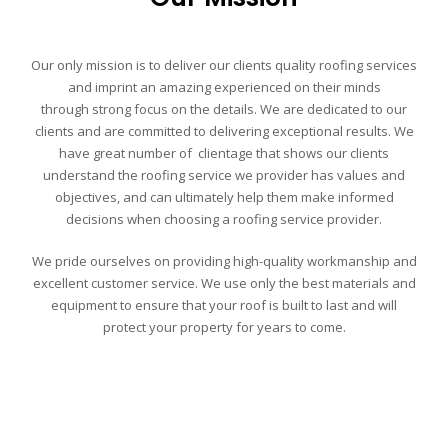
Our only mission is to deliver our clients quality roofing services
and imprint an amazing experienced on their minds
through
strong focus on the details
. We are dedicated to our
clients and are committed to delivering exceptional results. We
have great number of
clientage that shows our clients
understand the roofing service we provider has values and
objectives, and can ultimately help them make informed
decisions when choosing a roofing service provider.
We pride ourselves on providing high-quality workmanship and
excellent customer service.
We use only the best materials and
equipment to ensure that your roof is built to last and will
protect your property for years to come.