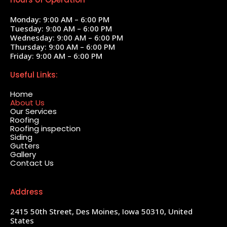
Monday: 9:00 AM – 6:00 PM
Tuesday: 9:00 AM – 6:00 PM
Wednesday: 9:00 AM – 6:00 PM
Thursday: 9:00 AM – 6:00 PM
Friday: 9:00 AM – 6:00 PM
Useful Links:
Home
About Us
Our Services
Roofing
Roofing inspection
Siding
Gutters
Gallery
Contact Us
Address
2415 50th Street, Des Moines, Iowa 50310, United
States