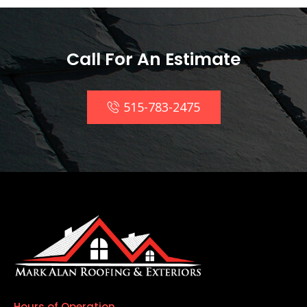
Call For An Estimate
515-783-2475
Hours of Operation