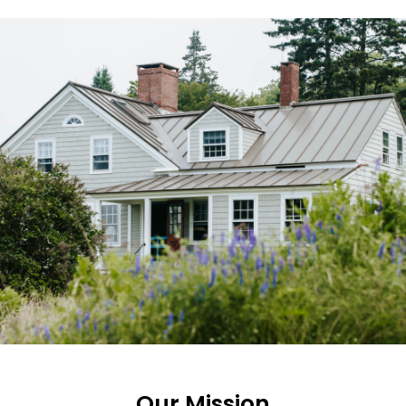
Our Mission