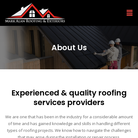
About Us
Experienced & quality roofing
services providers
We are one that has been in the industry for a considerable amount
of time and has gained knowledge and skills in handling different
types of roofing projects. We know how to navigate the challenges
that may arise during the installation or repair process.